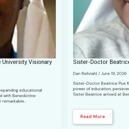
University Visionary
Sister-Doctor Beatric
Dan Riefstahl
June 19, 2026
Sister-Doctor Beatrice Pius 
power of education, persevera
 expanding educational
Sister Beatrice arrived at Be
ed with Benedictine
er remarkable…
Read More