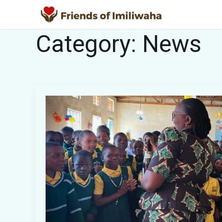
Category:
News