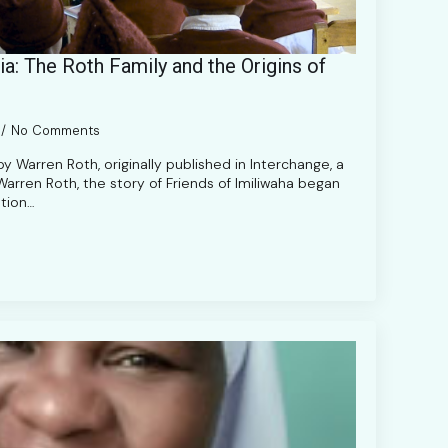
a: The Roth Family and the Origins of
No Comments
y Warren Roth, originally published in Interchange, a
 Warren Roth, the story of Friends of Imiliwaha began
tion…