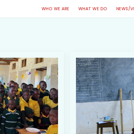
WHO WE ARE
WHAT WE DO
NEWS/V