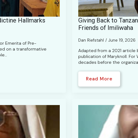
ictine Hallmarks
Giving Back to Tanzani
Friends of Imiliwaha
Dan Riefstahl
June 19, 2026
sor Emerita of Pre-
ked on a transformative
Adapted from a 2021 article b
ble…
publication of Maryknoll. For
decades before the organiza
Read More