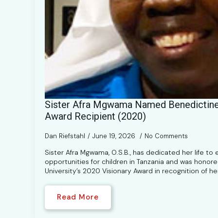
Sister Afra Mgwama Named Benedictine 
Award Recipient (2020)
Dan Riefstahl
June 19, 2026
No Comments
Sister Afra Mgwama, O.S.B., has dedicated her life to
opportunities for children in Tanzania and was honor
University’s 2020 Visionary Award in recognition of h
Read More