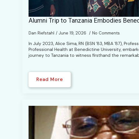
Alumni Trip to Tanzania Embodies Bened
Dan Riefstahl
June 19, 2026
No Comments
In July 2023, Alice Sima, RN (BSN ’83, MBA ’87), Profes
Professional Health at Benedictine University, embar
journey to Tanzania to witness firsthand the remarka
Read More