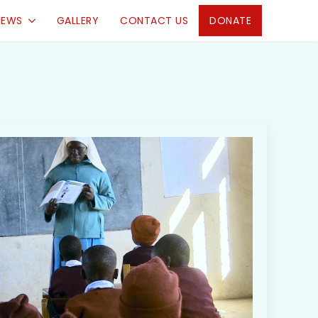
IEWS
GALLERY
CONTACT US
DONATE