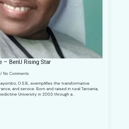
e – BenU Rising Star
No Comments
Kayombo, O.S.B., exemplifies the transformative
nce, and service. Born and raised in rural Tanzania,
nedictine University in 2003 through a…